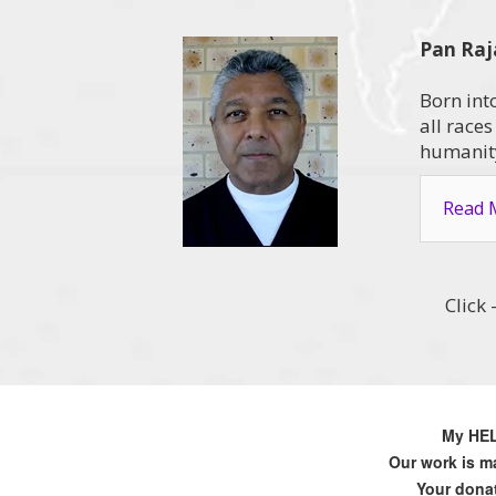
Pan Raj
Born int
all race
humanity
Read M
Click
My HELP
Our work is ma
Your donat