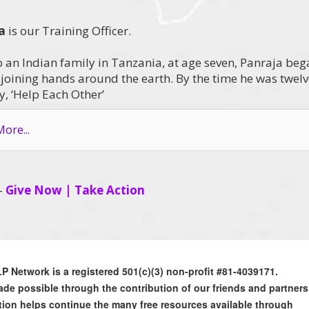
a
is our Training Officer.
o an Indian family in Tanzania, at age seven, Panraja be
s joining hands around the earth. By the time he was twel
, ‘Help Each Other’
ore...
 –
Give Now
|
Take Action
 Network is a registered 501(c)(3) non-profit #81-4039171.
de possible through the contribution of our friends and partners
ion helps continue the many free resources available through