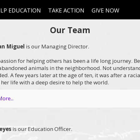
LP EDUCATION
TAKE ACTION
GIVE NOW
Our Team
an Miguel
is our Managing Director.
passion for helping others has been a life long journey. Be
bandoned animals in the neighborhood. Not understand
d. A few years later at the age of ten, it was after a raci
her life with a deep desire to help the world.
ore...
Reyes
is our Education Officer.