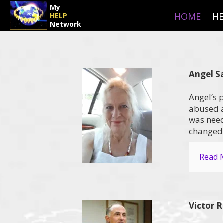
My
HOME
HE
HELP
Network
Angel S
Angel’s 
abused a
was neede
changed 
Read M
Victor 