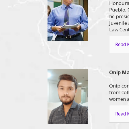
Honourab
Pueblo, 
he presi
Juvenile
Law Cent
Read M
Onip M
Onip com
from col
women an
Read M