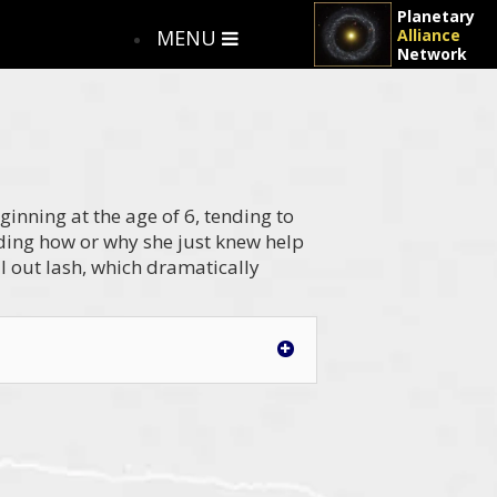
Planetary
MENU
Alliance
Network
ginning at the age of 6, tending to
ing how or why she just knew help
al out lash, which dramatically