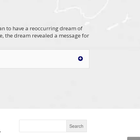
gan to have a reoccurring dream of
ve, the dream revealed a message for
.