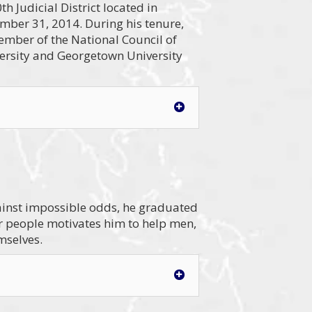
h Judicial District located in
mber 31, 2014. During his tenure,
ember of the National Council of
versity and Georgetown University
gainst impossible odds, he graduated
or people motivates him to help men,
mselves.