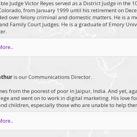
le Judge Victor Reyes served as a District Judge in the 10t
Colorado, from January 1999 until his retirement on Dece
ded over felony criminal and domestic matters. He is a m
 and Family Court Judges. He is a graduate of Emory Uni
er.
ore...
athur
is our Communications Director.
es from the poorest of poor in Jaipur, India. And yet, a
lege and went on to work in digital marketing. His love f
d children, especially those who are unable to help the
ore...