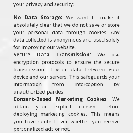
your privacy and security:
No Data Storage:
We want to make it
absolutely clear that we do not save or store
your personal data through cookies. Any
data collected is anonymous and used solely
for improving our website.
Secure Data Transmission:
We use
encryption protocols to ensure the secure
transmission of your data between your
device and our servers. This safeguards your
information from interception by
unauthorized parties.
Consent-Based Marketing Cookies:
We
obtain your explicit consent before
deploying marketing cookies. This means
you have control over whether you receive
personalized ads or not.