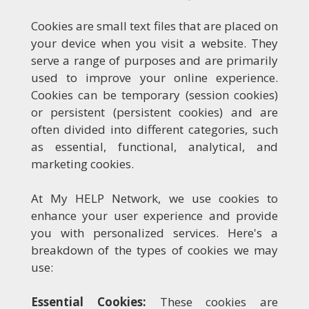
Cookies are small text files that are placed on
your device when you visit a website. They
serve a range of purposes and are primarily
used to improve your online experience.
Cookies can be temporary (session cookies)
or persistent (persistent cookies) and are
often divided into different categories, such
as essential, functional, analytical, and
marketing cookies.
At My HELP Network, we use cookies to
enhance your user experience and provide
you with personalized services. Here's a
breakdown of the types of cookies we may
use:
Essential Cookies:
These cookies are