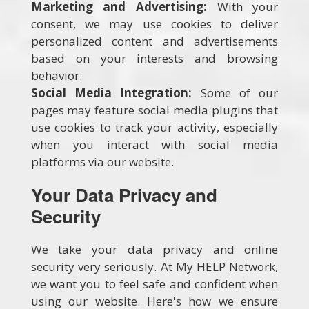
Marketing and Advertising:
With your
consent, we may use cookies to deliver
personalized content and advertisements
based on your interests and browsing
behavior.
Social Media Integration:
Some of our
pages may feature social media plugins that
use cookies to track your activity, especially
when you interact with social media
platforms via our website.
Your Data Privacy and
Security
We take your data privacy and online
security very seriously. At My HELP Network,
we want you to feel safe and confident when
using our website. Here's how we ensure