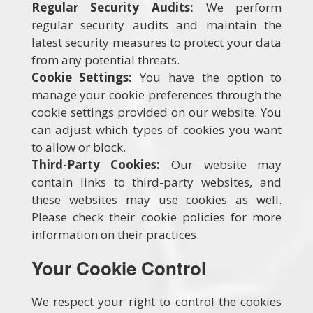
Regular Security Audits:
We perform
regular security audits and maintain the
latest security measures to protect your data
from any potential threats.
Cookie Settings:
You have the option to
manage your cookie preferences through the
cookie settings provided on our website. You
can adjust which types of cookies you want
to allow or block.
Third-Party Cookies:
Our website may
contain links to third-party websites, and
these websites may use cookies as well.
Please check their cookie policies for more
information on their practices.
Your Cookie Control
We respect your right to control the cookies