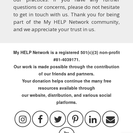
questions or concerns, please do not hesitate
to get in touch with us. Thank you for being
part of the My HELP Network community,
and we appreciate your trust in us.
My HELP Network is a registered 501(c)(3) non-profit
#81-4039171.
Our work is made possible through the contribution
of our friends and partners.
Your donation helps continue the many free
resources available through
our website, distribution, and various social
platforms.