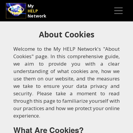
My
HELP
Network
About Cookies
Welcome to the My HELP Network's "About
Cookies" page. In this comprehensive guide,
we aim to provide you with a clear
understanding of what cookies are, how we
use them on our website, and the measures
we take to ensure your data privacy and
security. Please take a moment to read
through this page to familiarize yourself with
our practices and how we protect your online
experience.
What Are Cookies?