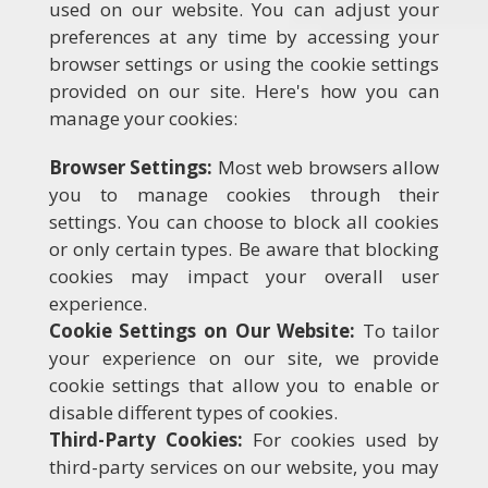
used on our website. You can adjust your
preferences at any time by accessing your
browser settings or using the cookie settings
provided on our site. Here's how you can
manage your cookies:
Browser Settings:
Most web browsers allow
you to manage cookies through their
settings. You can choose to block all cookies
or only certain types. Be aware that blocking
cookies may impact your overall user
experience.
Cookie Settings on Our Website:
To tailor
your experience on our site, we provide
cookie settings that allow you to enable or
disable different types of cookies.
Third-Party Cookies:
For cookies used by
third-party services on our website, you may