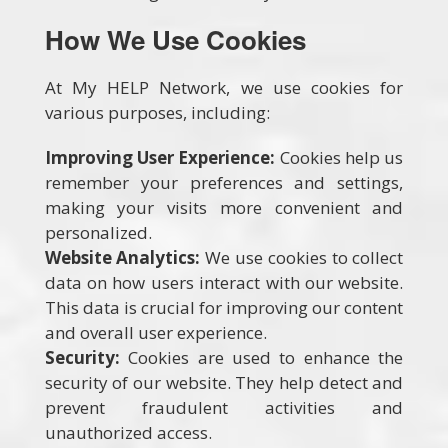
How We Use Cookies
At My HELP Network, we use cookies for
various purposes, including:
Improving User Experience:
Cookies help us
remember your preferences and settings,
making your visits more convenient and
personalized.
Website Analytics:
We use cookies to collect
data on how users interact with our website.
This data is crucial for improving our content
and overall user experience.
Security:
Cookies are used to enhance the
security of our website. They help detect and
prevent fraudulent activities and
unauthorized access.