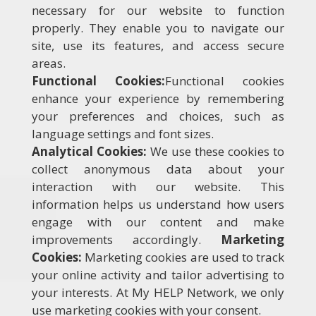
necessary for our website to function
properly. They enable you to navigate our
site, use its features, and access secure
areas.
Functional Cookies:
Functional cookies
enhance your experience by remembering
your preferences and choices, such as
language settings and font sizes.
Analytical Cookies:
We use these cookies to
collect anonymous data about your
interaction with our website. This
information helps us understand how users
engage with our content and make
improvements accordingly.
Marketing
Cookies:
Marketing cookies are used to track
your online activity and tailor advertising to
your interests. At My HELP Network, we only
use marketing cookies with your consent.