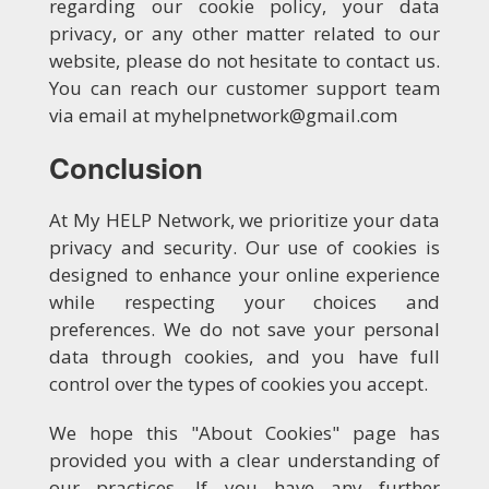
regarding our cookie policy, your data
privacy, or any other matter related to our
website, please do not hesitate to contact us.
You can reach our customer support team
via email at myhelpnetwork@gmail.com
Conclusion
At My HELP Network, we prioritize your data
privacy and security. Our use of cookies is
designed to enhance your online experience
while respecting your choices and
preferences. We do not save your personal
data through cookies, and you have full
control over the types of cookies you accept.
We hope this "About Cookies" page has
provided you with a clear understanding of
our practices. If you have any further