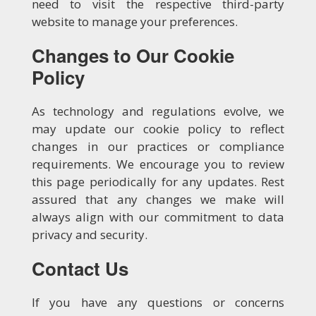
need to visit the respective third-party
website to manage your preferences.
Changes to Our Cookie
Policy
As technology and regulations evolve, we
may update our cookie policy to reflect
changes in our practices or compliance
requirements. We encourage you to review
this page periodically for any updates. Rest
assured that any changes we make will
always align with our commitment to data
privacy and security.
Contact Us
If you have any questions or concerns